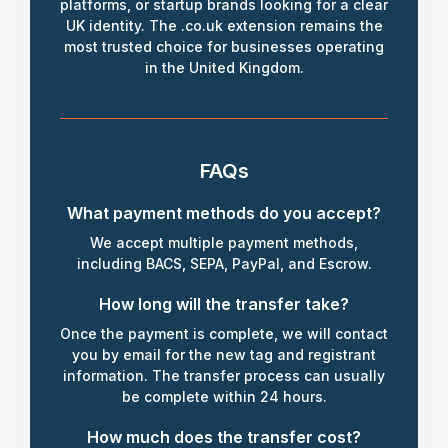
platforms, or startup brands looking for a clear
UK identity. The .co.uk extension remains the
most trusted choice for businesses operating
in the United Kingdom.
FAQs
What payment methods do you accept?
We accept multiple payment methods,
including BACS, SEPA, PayPal, and Escrow.
How long will the transfer take?
Once the payment is complete, we will contact
you by email for the new tag and registrant
information. The transfer process can usually
be complete within 24 hours.
How much does the transfer cost?