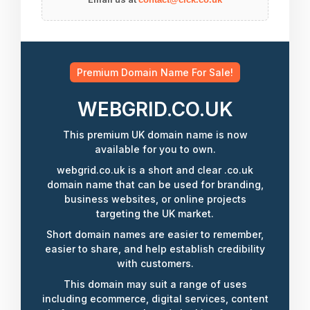
Premium Domain Name For Sale!
WEBGRID.CO.UK
This premium UK domain name is now
available for you to own.
webgrid.co.uk is a short and clear .co.uk
domain name that can be used for branding,
business websites, or online projects
targeting the UK market.
Short domain names are easier to remember,
easier to share, and help establish credibility
with customers.
This domain may suit a range of uses
including ecommerce, digital services, content