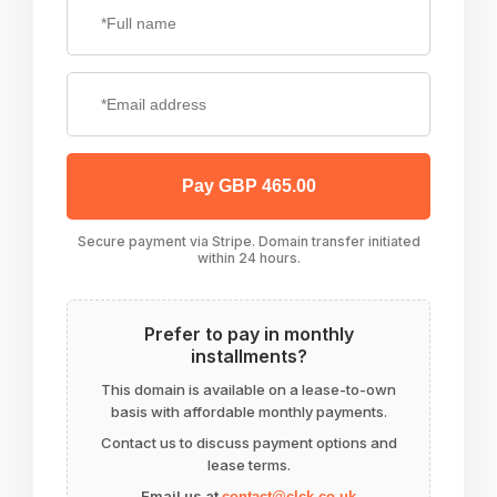
Pay GBP 465.00
Secure payment via Stripe. Domain transfer initiated
within 24 hours.
Prefer to pay in monthly
installments?
This domain is available on a lease-to-own
basis with affordable monthly payments.
Contact us to discuss payment options and
lease terms.
Email us at
contact@clck.co.uk