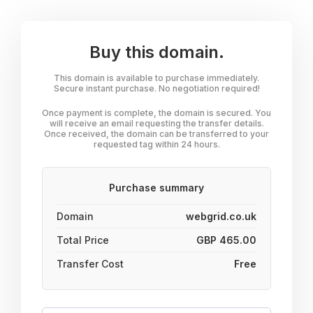
Buy this domain.
This domain is available to purchase immediately.
Secure instant purchase. No negotiation required!
Once payment is complete, the domain is secured. You
will receive an email requesting the transfer details.
Once received, the domain can be transferred to your
requested tag within 24 hours.
Purchase summary
Domain
webgrid.co.uk
Total Price
GBP 465.00
Transfer Cost
Free